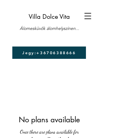
Villa Dolce Vita
Álomesküvők álomhelyszínen...
Jegy:+36706388666
No plans available
Once there are plans available for